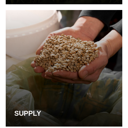
SUPPLY