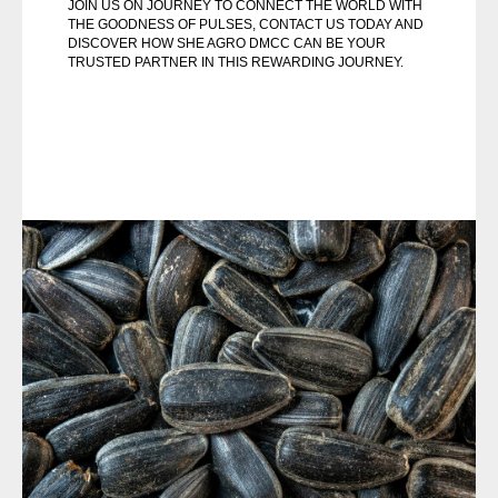
JOIN US ON JOURNEY TO CONNECT THE WORLD WITH
THE GOODNESS OF PULSES, CONTACT US TODAY AND
DISCOVER HOW SHE AGRO DMCC CAN BE YOUR
TRUSTED PARTNER IN THIS REWARDING JOURNEY.