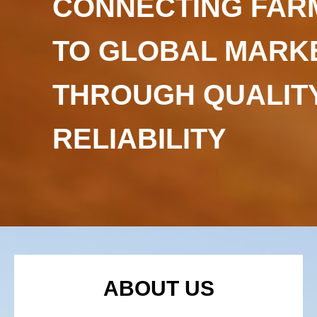
CONNECTING FAR
TO GLOBAL MARK
THROUGH QUALIT
RELIABILITY
ABOUT US