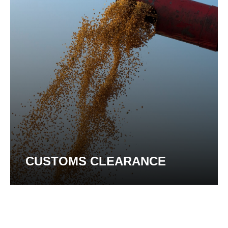
CUSTOMS CLEARANCE