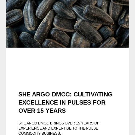
SHE ARGO DMCC: CULTIVATING
EXCELLENCE IN PULSES FOR
OVER 15 YEARS
SHE ARGO DMCC BRINGS OVER 15 YEARS OF
EXPERIENCE AND EXPERTISE TO THE PULSE
COMMODITY BUSINESS.