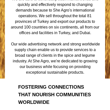
quickly and effectively respond to changing
demands because to She Agro's international
operations. We sell throughout the total 81
provinces of Turkey and export our products to
around 100 countries on six continents, all from our
offices and facilities in Turkey, and Dubai.
Our wide advertising network and strong worldwide
supply chain enable us to provide services to a
broad range of clients in the spice and legume
industry. At She Agro, we're dedicated to growing
our business while focusing on providing
exceptional sustainable products.
FOSTERING CONNECTIONS
THAT NOURISH COMMUNITIES
WORLDWIDE