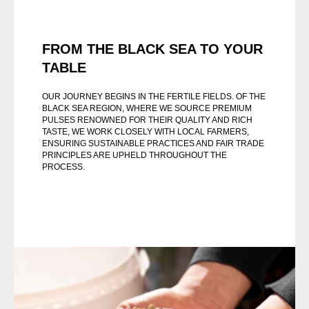
FROM THE BLACK SEA TO YOUR
TABLE
OUR JOURNEY BEGINS IN THE FERTILE FIELDS. OF THE
BLACK SEA REGION, WHERE WE SOURCE PREMIUM
PULSES RENOWNED FOR THEIR QUALITY AND RICH
TASTE, WE WORK CLOSELY WITH LOCAL FARMERS,
ENSURING SUSTAINABLE PRACTICES AND FAIR TRADE
PRINCIPLES ARE UPHELD THROUGHOUT THE
PROCESS.