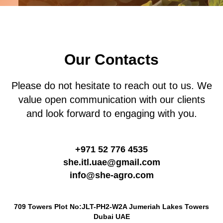
Our Contacts
Please do not hesitate to reach out to us. We
value open communication with our clients
and look forward to engaging with you.
+971 52 776 4535
she.itl.uae@gmail.com
info@she-agro.com
709 Towers Plot No:JLT-PH2-W2A Jumeriah Lakes Towers
Dubai UAE