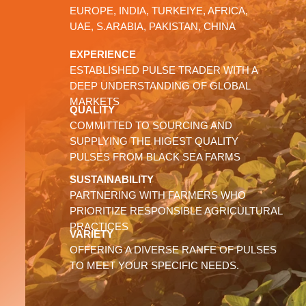
EUROPE, INDIA, TURKEIYE, AFRICA,
UAE, S.ARABIA, PAKISTAN, CHINA
EXPERIENCE
ESTABLISHED PULSE TRADER WITH A
DEEP UNDERSTANDING OF GLOBAL
MARKETS
QUALITY
COMMITTED TO SOURCING AND
SUPPLYING THE HIGEST QUALITY
PULSES FROM BLACK SEA FARMS
SUSTAINABILITY
PARTNERING WITH FARMERS WHO
PRIORITIZE RESPONSIBLE AGRICULTURAL
PRACTICES
VARIETY
OFFERING A DIVERSE RANFE OF PULSES
TO MEET YOUR SPECIFIC NEEDS.