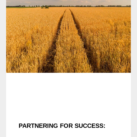
PARTNERING FOR SUCCESS: