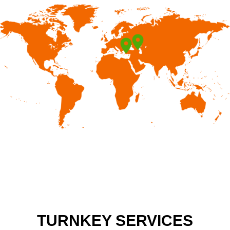
TURNKEY SERVICES