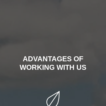
ADVANTAGES OF
WORKING WITH US