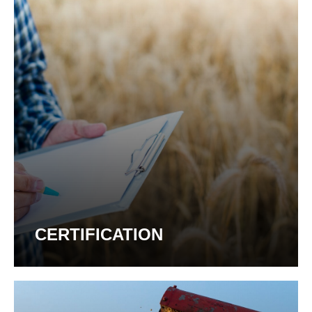
CERTIFICATION