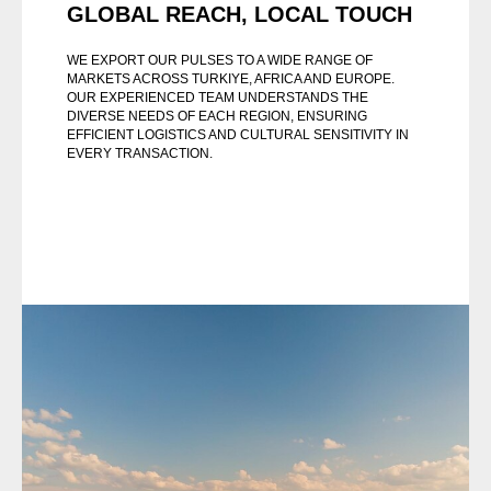
GLOBAL REACH, LOCAL TOUCH
WE EXPORT OUR PULSES TO A WIDE RANGE OF
MARKETS ACROSS TURKIYE, AFRICA AND EUROPE.
OUR EXPERIENCED TEAM UNDERSTANDS THE
DIVERSE NEEDS OF EACH REGION, ENSURING
EFFICIENT LOGISTICS AND CULTURAL SENSITIVITY IN
EVERY TRANSACTION.