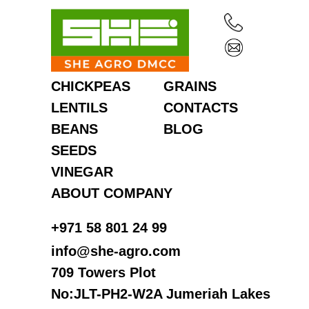
CHICKPEAS
GRAINS
LENTILS
CONTACTS
BEANS
BLOG
SEEDS
VINEGAR
ABOUT COMPANY
‎+971 58 801 24 99
info@she-agro.com
709 Towers Plot
No:JLT-PH2-W2A Jumeriah Lakes