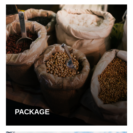
PACKAGE