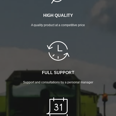
HIGH QUALITY
A quality product at a competitive price
FULL SUPPORT
Support and consultations by a personal manager