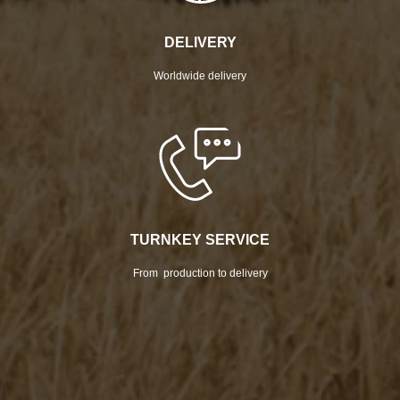
DELIVERY
Worldwide delivery
TURNKEY SERVICE
From production to delivery