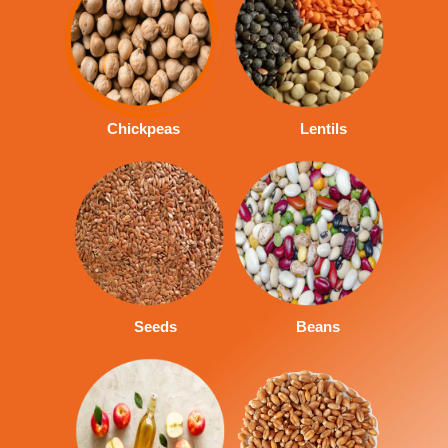
Chickpeas
Lentils
Seeds
Beans