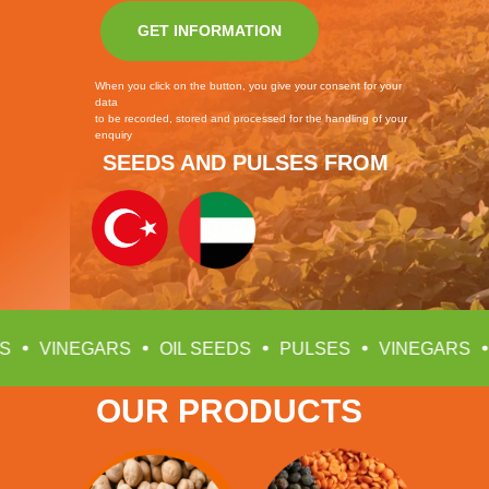
GET INFORMATION
When you click on the button, you give your consent for your
data
to be recorded, stored and processed for the handling of your
enquiry
SEEDS AND PULSES FROM
OIL SEEDS
PULSES
VINEGARS
OIL SEEDS
OUR PRODUCTS