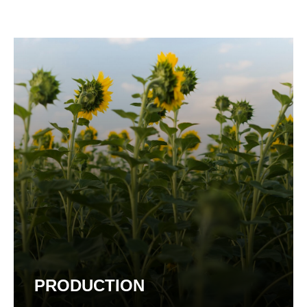
PRODUCTION