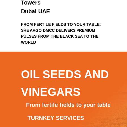
Towers
Dubai UAE
FROM FERTILE FIELDS TO YOUR TABLE:
SHE ARGO DMCC DELIVERS PREMIUM
PULSES FROM THE BLACK SEA TO THE
WORLD
OIL SEEDS AND
VINEGARS
From fertile fields to your table
TURNKEY SERVICES