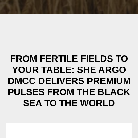
FROM FERTILE FIELDS TO
YOUR TABLE: SHE ARGO
DMCC DELIVERS PREMIUM
PULSES FROM THE BLACK
SEA TO THE WORLD