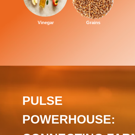
Vinegar
Grains
PULSE
POWERHOUSE: