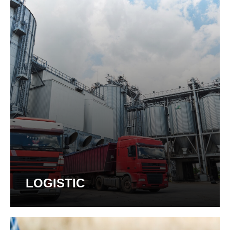
LOGISTIC