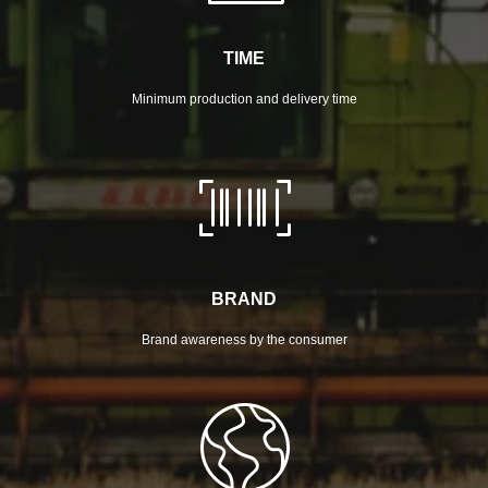
TIME
Minimum production and delivery time
BRAND
Brand awareness by the consumer