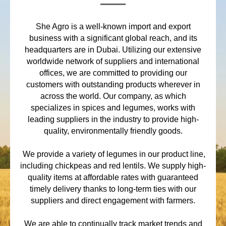
She Agro is a well-known import and export
business with a significant global reach, and its
headquarters are in Dubai. Utilizing our extensive
worldwide network of suppliers and international
offices, we are committed to providing our
customers with outstanding products wherever in
across the world. Our company, as which
specializes in spices and legumes, works with
leading suppliers in the industry to provide high-
quality, environmentally friendly goods.
We provide a variety of legumes in our product line,
including chickpeas and red lentils. We supply high-
quality items at affordable rates with guaranteed
timely delivery thanks to long-term ties with our
suppliers and direct engagement with farmers.
We are able to continually track market trends and