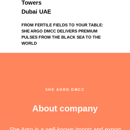
Towers
Dubai UAE
FROM FERTILE FIELDS TO YOUR TABLE:
SHE ARGO DMCC DELIVERS PREMIUM
PULSES FROM THE BLACK SEA TO THE
WORLD
SHE AGRO DMCC
About company
She Agro is a well-known import and export