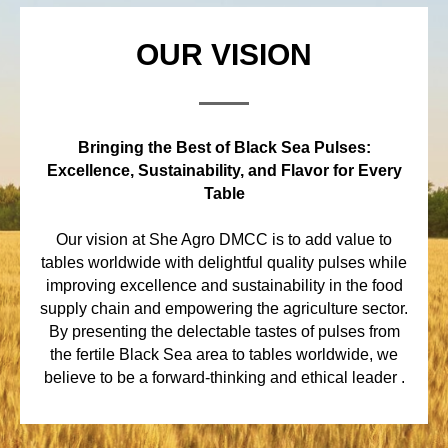
OUR VISION
Bringing the Best of Black Sea Pulses:
Excellence, Sustainability, and Flavor for Every
Table
Our vision at She Agro DMCC is to add value to
tables worldwide with delightful quality pulses while
improving excellence and sustainability in the food
supply chain and empowering the agriculture sector.
By presenting the delectable tastes of pulses from
the fertile Black Sea area to tables worldwide, we
believe to be a forward-thinking and ethical leader .