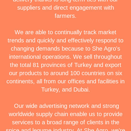
suppliers and direct engagement with
farmers.
We are able to continually track market
trends and quickly and effectively respond to
changing demands because to She Agro's
international operations. We sell throughout
the total 81 provinces of Turkey and export
our products to around 100 countries on six
continents, all from our offices and facilities in
Turkey, and Dubai.
Our wide advertising network and strong
worldwide supply chain enable us to provide
services to a broad range of clients in the
spice and legume industry. At She Agro, we're