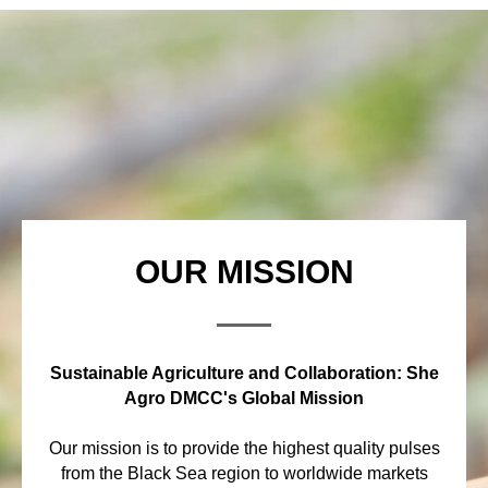
OUR MISSION
Sustainable Agriculture and Collaboration: She
Agro DMCC's Global Mission
Our mission is to provide the highest quality pulses
from the Black Sea region to worldwide markets