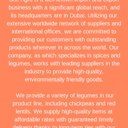
business with a significant global reach, and
its headquarters are in Dubai. Utilizing our
extensive worldwide network of suppliers and
international offices, we are committed to
providing our customers with outstanding
products wherever in across the world. Our
company, as which specializes in spices and
legumes, works with leading suppliers in the
industry to provide high-quality,
environmentally friendly goods.
We provide a variety of legumes in our
product line, including chickpeas and red
lentils. We supply high-quality items at
affordable rates with guaranteed timely
delivery thanks to long-term ties with our