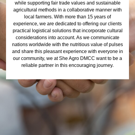
while supporting fair trade values and sustainable
agricultural methods in a collaborative manner with
local farmers. With more than 15 years of
experience, we are dedicated to offering our clients
practical logistical solutions that incorporate cultural
considerations into account. As we communicate
nations worldwide with the nutritious value of pulses
and share this pleasant experience with everyone in
our community, we at She Agro DMCC want to be a
reliable partner in this encouraging journey.