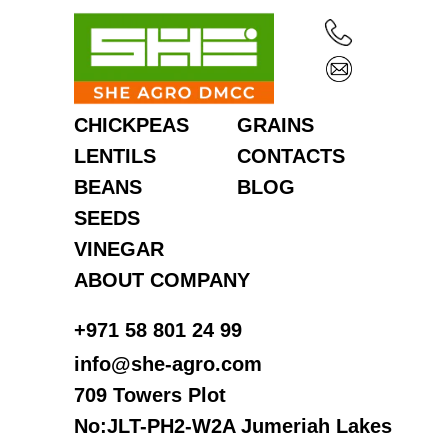
CHICKPEAS
GRAINS
LENTILS
CONTACTS
BEANS
BLOG
SEEDS
VINEGAR
ABOUT COMPANY
‎+971 58 801 24 99
info@she-agro.com
709 Towers Plot
No:JLT-PH2-W2A Jumeriah Lakes