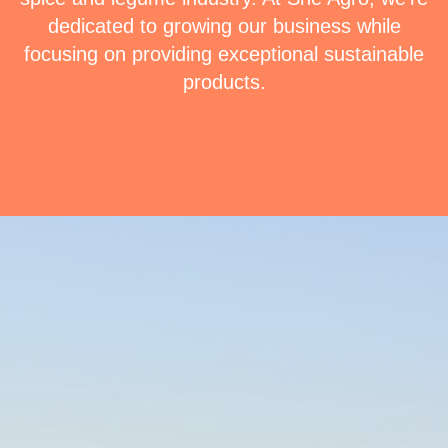
dedicated to growing our business while
focusing on providing exceptional sustainable
products.